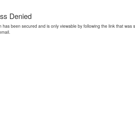
ss Denied
m has been secured and is only viewable by following the link that was s
email.