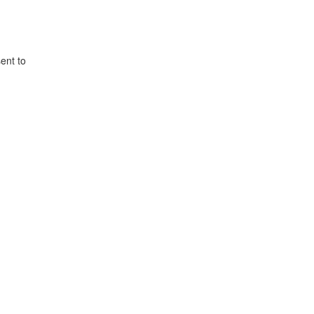
ent to