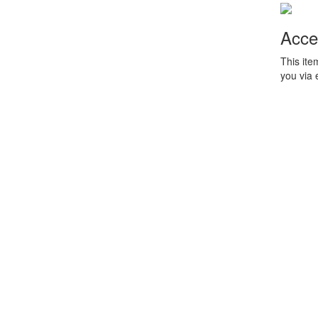
Acce
This ite
you via 