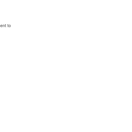
ent to