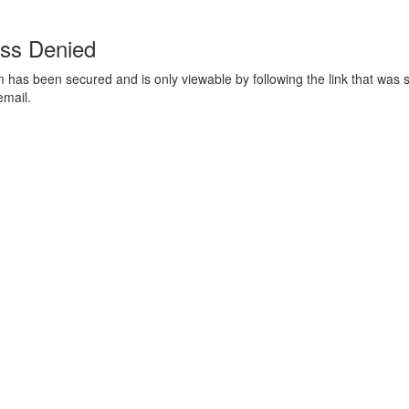
ss Denied
m has been secured and is only viewable by following the link that was s
email.