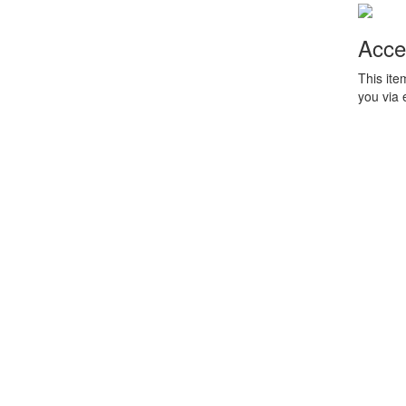
Acce
This ite
you via 