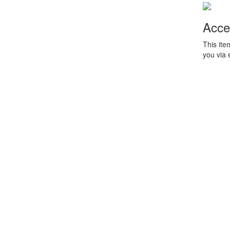
Acce
This ite
you via 