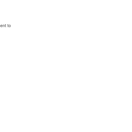
ent to