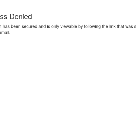
ss Denied
m has been secured and is only viewable by following the link that was s
email.