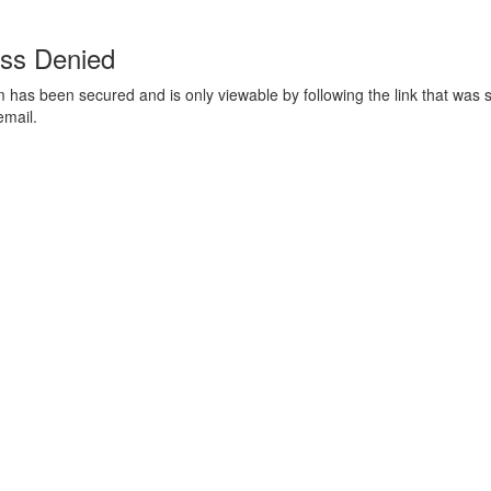
ss Denied
m has been secured and is only viewable by following the link that was s
email.