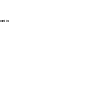
ent to