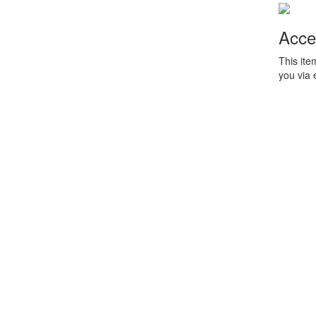
Acce
This ite
you via 