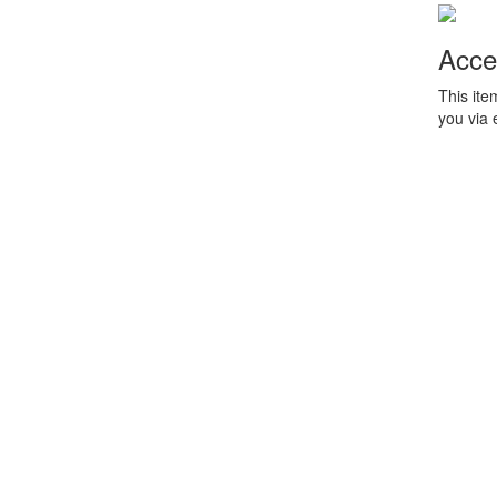
Acce
This ite
you via 