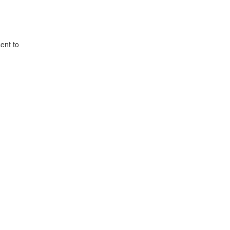
ent to