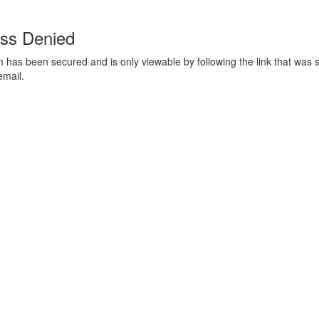
ss Denied
m has been secured and is only viewable by following the link that was s
email.