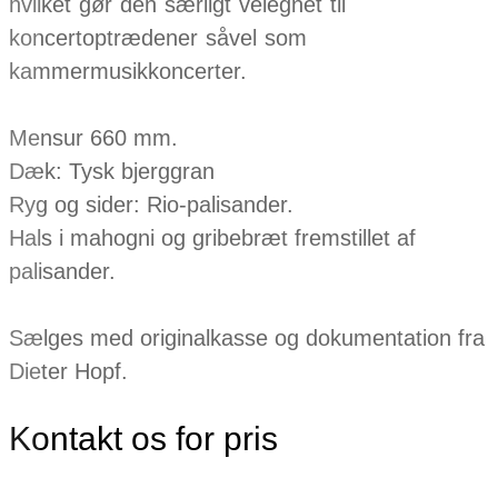
hvilket gør den særligt velegnet til
koncertoptrædener såvel som
kammermusikkoncerter.
Mensur 660 mm.
Dæk: Tysk bjerggran
Ryg og sider: Rio-palisander.
Hals i mahogni og gribebræt fremstillet af
palisander.
Sælges med originalkasse og dokumentation fra
Dieter Hopf.
Kontakt os for pris