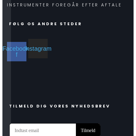
INSTRUMENTER FOREGÅR EFTER AFTALE
FØLG OS ANDRE STEDER
Facebook-
Instagram
f
TILMELD DIG VORES NYHEDSBREV