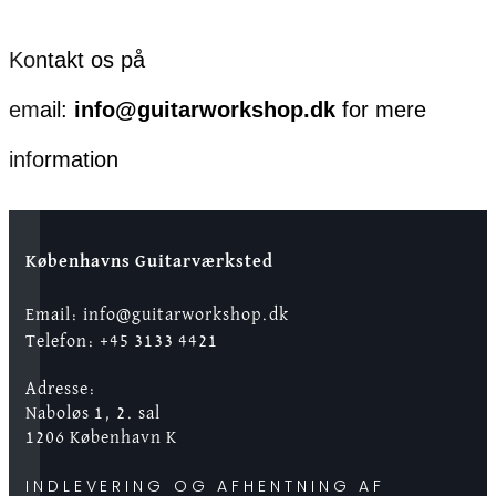
Kontakt os på
email:
info@guitarworkshop.dk
for mere
information
Københavns Guitarværksted
Email: info@guitarworkshop.dk
Telefon: +45 3133 4421
Adresse:
Naboløs 1, 2. sal
1206 København K
INDLEVERING OG AFHENTNING AF