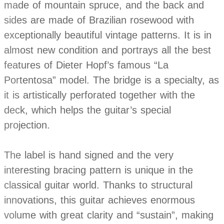
made of mountain spruce, and the back and
sides are made of Brazilian rosewood with
exceptionally beautiful vintage patterns. It is in
almost new condition and portrays all the best
features of Dieter Hopf’s famous “La
Portentosa” model. The bridge is a specialty, as
it is artistically perforated together with the
deck, which helps the guitar’s special
projection.
The label is hand signed and the very
interesting bracing pattern is unique in the
classical guitar world. Thanks to structural
innovations, this guitar achieves enormous
volume with great clarity and “sustain”, making