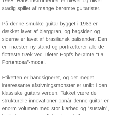
1968. Hans instrumenter er blevet og bliver
stadig spillet af mange berømte guitarister.
På denne smukke guitar bygget i 1983 er
dækket lavet af bjerggran, og bagsiden og
siderne er lavet af brasiliansk palisander. Den
er i næsten ny stand og portrætterer alle de
flotteste træk ved Dieter Hopfs berømte “La
Portentosa”-model.
Etiketten er håndsigneret, og det meget
interessante afstivningsmønster er unikt i den
klassiske guitars verden. Takket være de
strukturelle innovationer opnår denne guitar en
enorm volumen med stor klarhed og “sustain”,