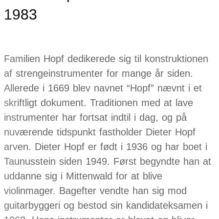
1983
Familien Hopf dedikerede sig til konstruktionen
af strengeinstrumenter for mange år siden.
Allerede i 1669 blev navnet “Hopf” nævnt i et
skriftligt dokument. Traditionen med at lave
instrumenter har fortsat indtil i dag, og på
nuværende tidspunkt fastholder Dieter Hopf
arven. Dieter Hopf er født i 1936 og har boet i
Taunusstein siden 1949. Først begyndte han at
uddanne sig i Mittenwald for at blive
violinmager. Bagefter vendte han sig mod
guitarbyggeri og bestod sin kandidateksamen i