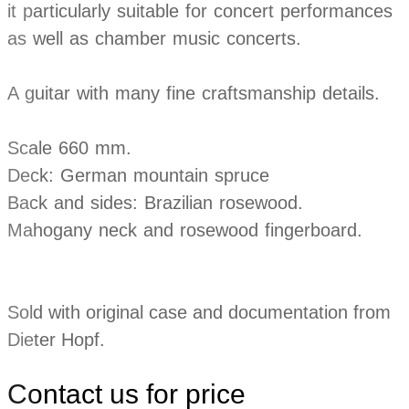
it particularly suitable for concert performances
as well as chamber music concerts.
A guitar with many fine craftsmanship details.
Scale 660 mm.
Deck: German mountain spruce
Back and sides: Brazilian rosewood.
Mahogany neck and rosewood fingerboard.
Sold with original case and documentation from
Dieter Hopf.
Contact us for price