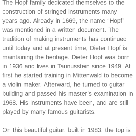
The Hopf family dedicated themselves to the
construction of stringed instruments many
years ago. Already in 1669, the name “Hopf”
was mentioned in a written document. The
tradition of making instruments has continued
until today and at present time, Dieter Hopf is
maintaining the heritage. Dieter Hopf was born
in 1936 and lives in Taunusstein since 1949. At
first he started training in Mittenwald to become
a violin maker. Afterward, he turned to guitar
building and passed his master’s examination in
1968. His instruments have been, and are still
played by many famous guitarists.
On this beautiful guitar, built in 1983, the top is