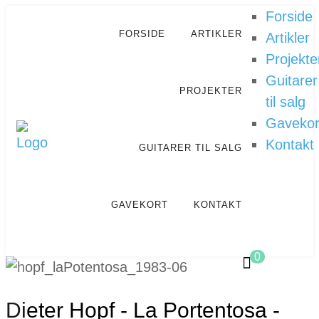
Forside
FORSIDE
ARTIKLER
Artikler
Projekte
Guitarer
PROJEKTER
til salg
Gavekor
Kontakt
GUITARER TIL SALG
GAVEKORT
KONTAKT
0
Dieter Hopf - La Portentosa -